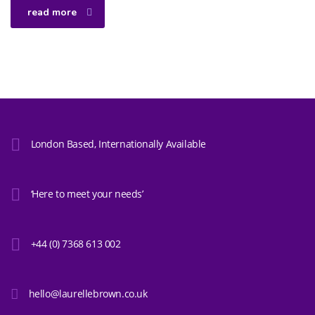
read more
London Based, Internationally Available
‘Here to meet your needs’
+44 (0) 7368 613 002
hello@laurellebrown.co.uk