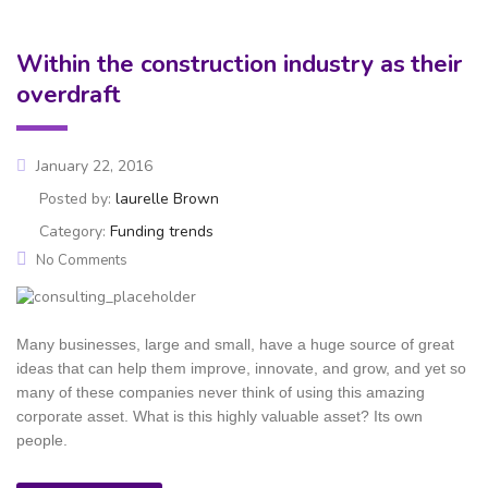
Within the construction industry as their
overdraft
January 22, 2016
Posted by:
laurelle Brown
Category:
Funding trends
No Comments
Many businesses, large and small, have a huge source of great
ideas that can help them improve, innovate, and grow, and yet so
many of these companies never think of using this amazing
corporate asset. What is this highly valuable asset? Its own
people.