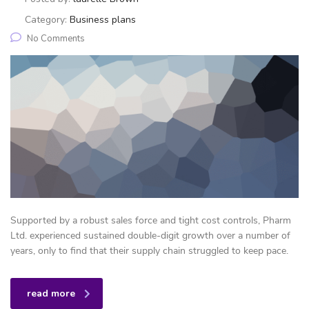
Category:
Business plans
No Comments
Supported by a robust sales force and tight cost controls, Pharm
Ltd. experienced sustained double-digit growth over a number of
years, only to find that their supply chain struggled to keep pace.
read more