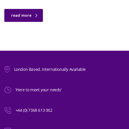
read more
London Based, Internationally Available
‘Here to meet your needs’
+44 (0) 7368 613 002