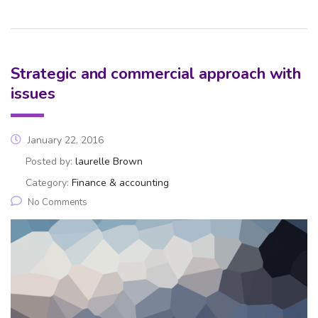
Strategic and commercial approach with
issues
January 22, 2016
Posted by:
laurelle Brown
Category:
Finance & accounting
No Comments