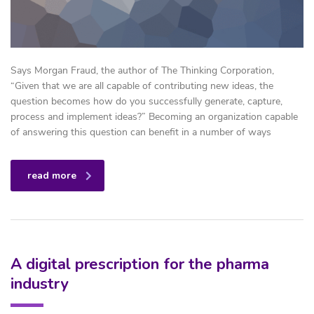
Says Morgan Fraud, the author of The Thinking Corporation,
“Given that we are all capable of contributing new ideas, the
question becomes how do you successfully generate, capture,
process and implement ideas?” Becoming an organization capable
of answering this question can benefit in a number of ways
read more
A digital prescription for the pharma
industry