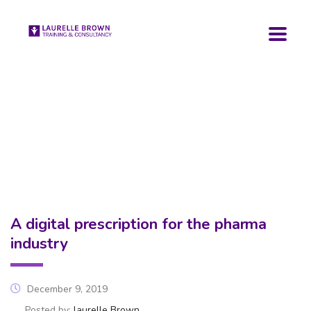
A digital prescription for the pharma
industry
December 9, 2019
Posted by:
laurelle Brown