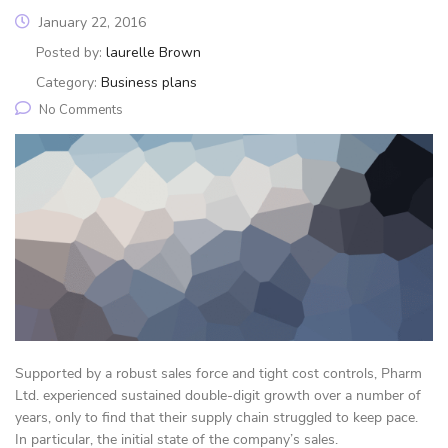
January 22, 2016
Posted by:
laurelle Brown
Category:
Business plans
No Comments
Supported by a robust sales force and tight cost controls, Pharm
Ltd. experienced sustained double-digit growth over a number of
years, only to find that their supply chain struggled to keep pace.
In particular, the initial state of the company’s sales.